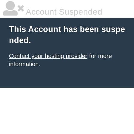
Account Suspended
This Account has been suspe
nded.
Contact your hosting provider
for more
information.