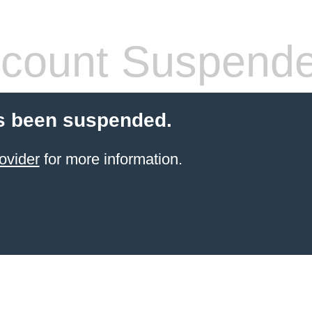
count Suspend
s been suspended.
ovider
for more information.