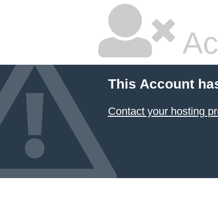
Ac
This Account ha
Contact your hosting pr