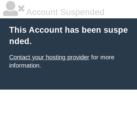
Account Suspended
This Account has been suspe
nded.
Contact your hosting provider
for more
information.