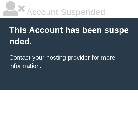
Account Suspended
This Account has been suspe
nded.
Contact your hosting provider
for more
information.